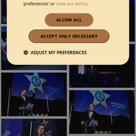
preferences' or
view our policy.
ALLOW ALL
ACCEPT ONLY NECESSARY
ADJUST MY PREFERENCES
Strictly necessary
Performance
Functionality
Strictly necessary
Performance