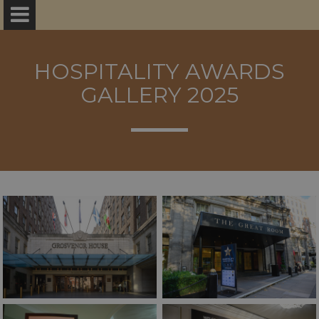
HOSPITALITY AWARDS
GALLERY 2025