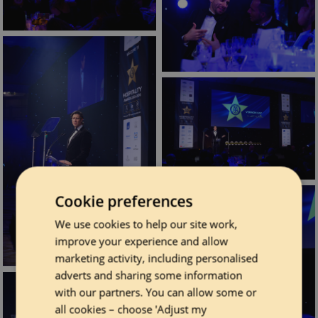
Cookie preferences
We use cookies to help our site work,
improve your experience and allow
marketing activity, including personalised
adverts and sharing some information
with our partners. You can allow some or
all cookies – choose 'Adjust my