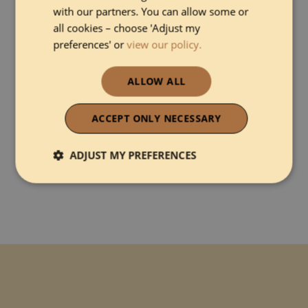
with our partners. You can allow some or
all cookies – choose 'Adjust my
preferences' or
view our policy.
ALLOW ALL
I agree with
Terms and Conditions
&
Privacy Policy
ACCEPT ONLY NECESSARY
ADJUST MY PREFERENCES
Strictly necessary
Performance
Functionality