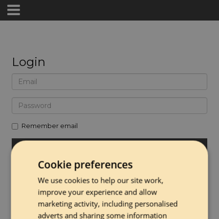
Login
Remember email
Cookie preferences
Forgot password
We use cookies to help our site work,
Create Account
improve your experience and allow
marketing activity, including personalised
adverts and sharing some information