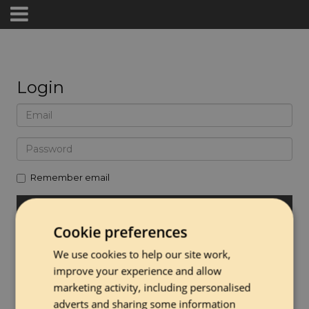
Login
Remember email
Cookie preferences
Forgot password
We use cookies to help our site work,
Create Account
improve your experience and allow
marketing activity, including personalised
adverts and sharing some information