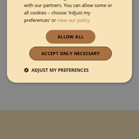
with our partners. You can allow some or
all cookies – choose 'Adjust my
preferences' or
view our policy.
ALLOW ALL
I agree with
Terms and Conditions
&
Privacy Policy
ACCEPT ONLY NECESSARY
ADJUST MY PREFERENCES
Strictly necessary
Performance
Functionality