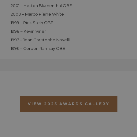
vi
2001 – Heston Blumenthal OBE
c
c
2000 – Marco Pierre White
p
It
1999 – Rick Stein OBE
n
f
1998 – Kevin Viner
S
c
1997 – Jean Christophe Novelli
b
w
1996 – Gordon Ramsay OBE
p
CookieScriptConsent
1 month 2
T
CookieScript
days
i
.aahospitalityawards.com
C
S
s
r
vi
c
c
p
It
VIEW 2025 AWARDS GALLERY
n
f
S
c
b
w
p