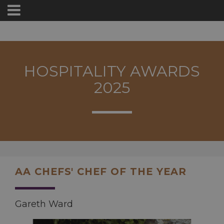
HOSPITALITY AWARDS
2025
AA CHEFS' CHEF OF THE YEAR
Gareth Ward