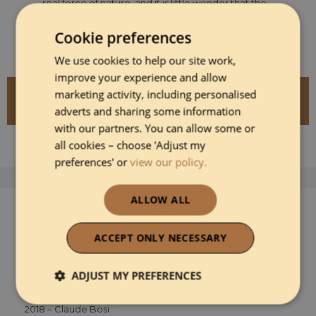
real force of nature, and it is little wonder that the
AA Rosette chefs have voted him as the AA Chefs'
Chef for 2025–2026.
Cookie preferences
We use cookies to help our site work,
improve your experience and allow
marketing activity, including personalised
DISCOVER MORE ABOUT GARETH WARD
AT YNYSHIR RESTAURANT AND ROOMS
adverts and sharing some information
with our partners. You can allow some or
all cookies – choose 'Adjust my
preferences' or
view our policy.
ALLOW ALL
Previous Winners
2024- Tom Aikens
ACCEPT ONLY NECESSARY
2023- Paul Ainsworth
2022 - Mark Birchall
ADJUST MY PREFERENCES
2019 – Jason Atherton
Strictly necessary
Performance
2018 – Claude Bosi