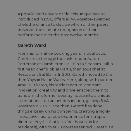
A popular and coveted title, this unique award,
introduced in 1996, offers all AA Rosette-awarded
chefs the chance to decide which of their peers
deserves the ultimate recognition of their
performance over the past twelve months.
Gareth Ward
From his formative cooking years in local pubs,
Gareth rose through the ranks under Aaron
Patterson at Hambleton Hall. On to Seaham Hall, a
first head chef’s job at Hart’s, then sous chef at
Restaurant Sat Bains. In 2013, Gareth moved to the
then Ynyshir Hall in Wales. Here, along with partner,
Amelia Eriksson, his restless nature, constant
innovation, creativity and drive enabled them to
transform this former country house into a unique,
international restaurant destination, gaining 5 AA
Rosettes in 2017. Since then, Gareth has done
things entirely on his own terms, creating a highly
interactive, fast-paced experience for intrepid
diners at Ynyshir that lasts four hours (six for
residents!), with over 20 courses served. Gareth is a