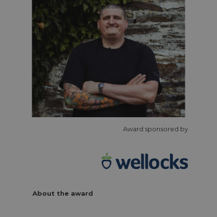
Award sponsored by
About the award