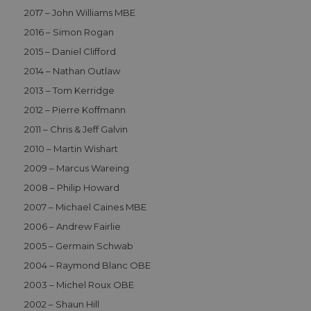
2017 – John Williams MBE
2016 – Simon Rogan
Functionality
2015 – Daniel Clifford
2014 – Nathan Outlaw
2013 – Tom Kerridge
2012 – Pierre Koffmann
2011 – Chris & Jeff Galvin
Strictly necessary
Performance
2010 – Martin Wishart
Functionality
2009 – Marcus Wareing
Strictly necessary cookies allow core website
2008 – Philip Howard
functionality such as user login and account
2007 – Michael Caines MBE
management. The website cannot be used properly
without strictly necessary cookies.
2006 – Andrew Fairlie
Name
Provider
/
Domain
Expiration
D
2005 – Germain Schwab
CookieScriptConsent
1 month 2
T
CookieScript
2004 – Raymond Blanc OBE
days
i
aahospitalityawards.com
C
2003 – Michel Roux OBE
S
s
2002 – Shaun Hill
r