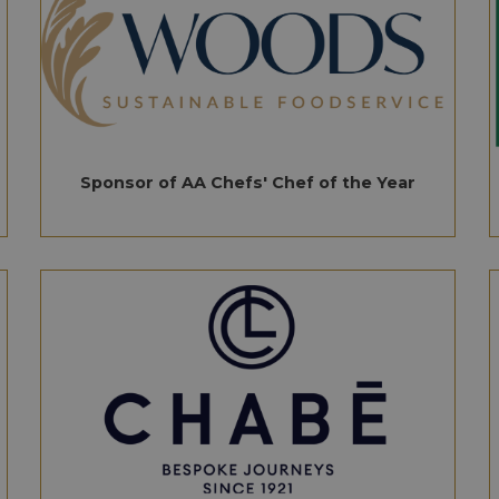
Sponsor of AA Chefs' Chef of the Year