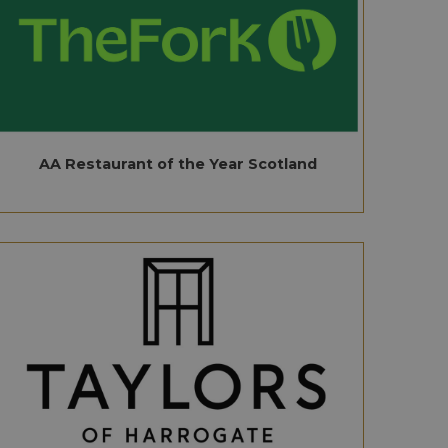
AA Restaurant of the Year Scotland