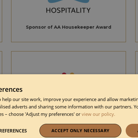
Sponsor of AA Housekeeper Award
erences
 help our site work, improve your experience and allow marketing
lised adverts and sharing some information with our partners. Y
es – choose 'Adjust my preferences' or
view our policy.
Sponsor of AA Inn of the year
REFERENCES
ACCEPT ONLY NECESSARY