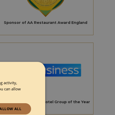
Sponsor of AA Restaurant Award England
 activity,
ou can allow
Sponsor of AA Small Hotel Group of the Year
ALLOW ALL