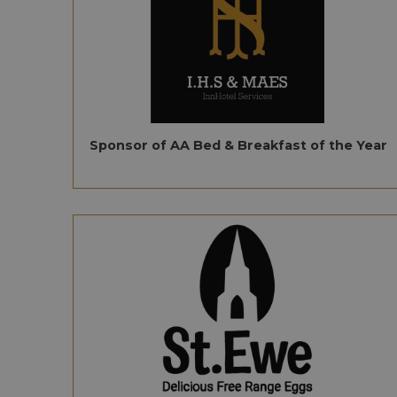
Sponsor of AA Bed & Breakfast of the Year