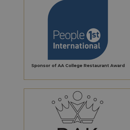
Sponsor of AA College Restaurant Award