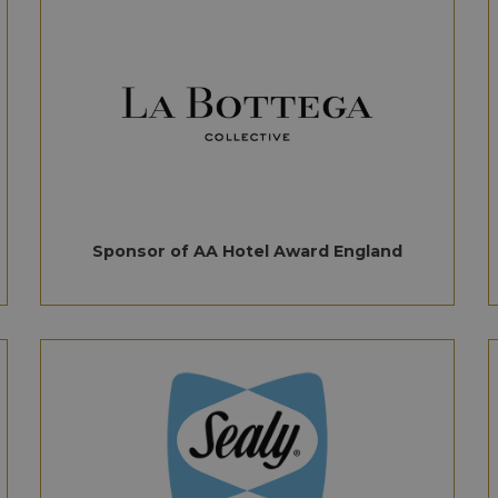
Sponsor of AA Hotel Award England