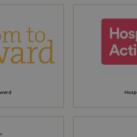
Provider
/
Domain
Expiration
Description
11
This cookie is used for protection against automat
Dome
months 4
scraping, credential stuffing, and automated fraud,
pitalityawards.com
.aahospitalityawards.com
1 year 1
This cookie is used by Google Analytics to pe
weeks
and maintaining the performance of the website.
month
pitalityawards.com
Session
Remembers display locale when user logs out, for 
1 year 1
This cookie name is associated with Google A
Google LLC
and location preferences
month
cookie is used to distinguish unique users b
.aahospitalityawards.com
randomly generated number as a client identi
pitalityawards.com
Session
This cookie stores the user's time zone to provide l
in each page request in a site and used to cal
functionality and improve user experience.
session and campaign data for the sites anal
.aahospitalityawards.com
1 year 1
This cookie is used by Google Analytics to pe
month
aahospitalityawards.com
8 hours
Session cookies expire once you log off or c
They are only stored temporarily and are de
leaving the page. They are also known as tr
cookies, non-persistent cookies, or tempora
ward
Hospi