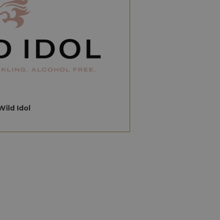
Wild Idol