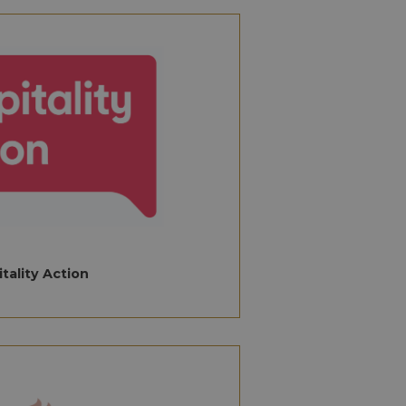
ed threats such as
 ensuring security
rsist session state.
returning language
nalytics. This
y assigning a
fier. It is included
ocal time-related
culate visitor,
ytics reports.
rsist session state.
lose the browser.
stroyed after
ansient
ry cookies.
tality Action