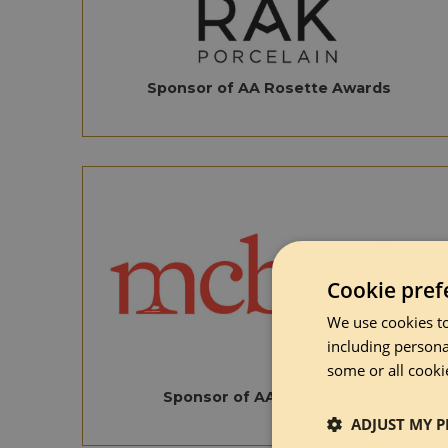
Sponsor of AA Rosette Awards
Cookie pref
We use cookies to
including persona
some or all cooki
Sponsor of AA Wine Award
ADJUST MY P