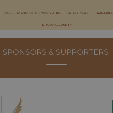
AA CHEFS’ CHEF OF THE YEAR VOTING
LATEST NEWS
GALLERIE
YOUR ACCOUNT
SPONSORS & SUPPORTERS