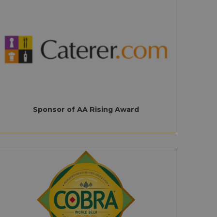
Sponsor of AA Rising Award