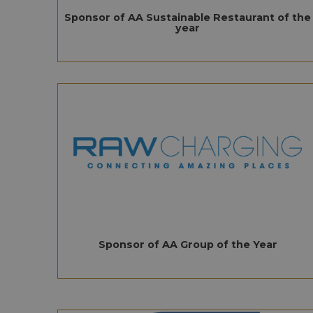
Sponsor of AA Sustainable Restaurant of the
year
Sponsor of AA Group of the Year