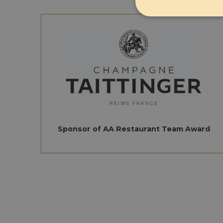
Strictly 
Strictly necessary co
used properly without
Sponsor of AA Restaurant Team Award
Name
CookieScriptConse
CookieScriptConse
Name
Provi