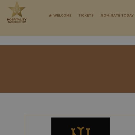
WELCOME
TICKETS
NOMINATE TODAY