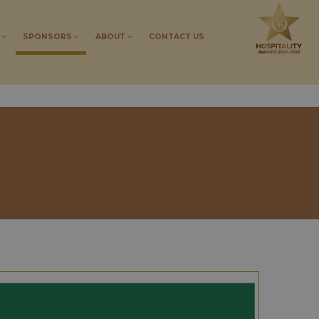
S
SPONSORS
ABOUT
CONTACT US