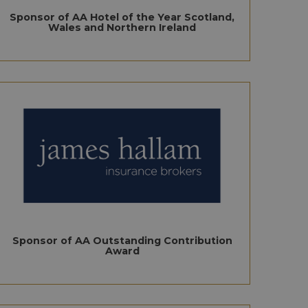
Sponsor of AA Hotel of the Year Scotland,
Wales and Northern Ireland
Sponsor of AA Outstanding Contribution
Award