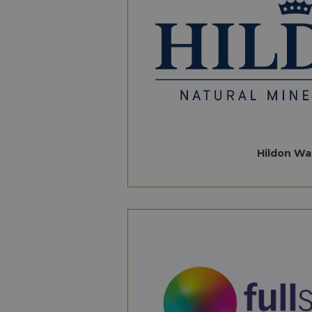
Hildon Wa