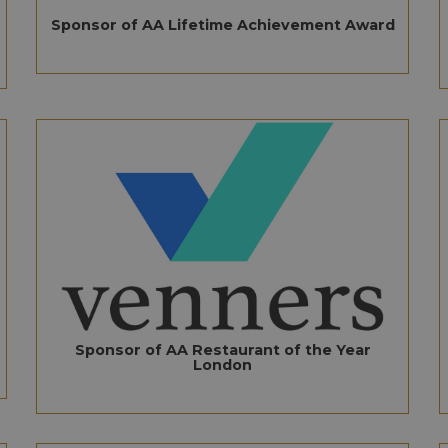
Sponsor of AA Lifetime Achievement Award
Sponsor of AA Restaurant of the Year
London