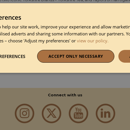
 Harrogate, where we are still based today, and where we have spent o
 but we’ve never stopped doing what we do best – making simply extr
rved quality tea and coffee will undoubtedly improve their stay. Impr
erences
ite brew, and our delicious coffee bags made with 100% roast and gr
 help our site work, improve your experience and allow marketing
lised adverts and sharing some information with our partners. Y
es – choose 'Adjust my preferences' or
view our policy.
DISCOVER MORE ABOUT TAYLOR OF HARROGATE
REFERENCES
ACCEPT ONLY NECESSARY
necessary
Performance
Funct
Connect with us
Strictly necessary
Performance
Functionality
okies allow core website functionality such as user login and account management. Th
 strictly necessary cookies.