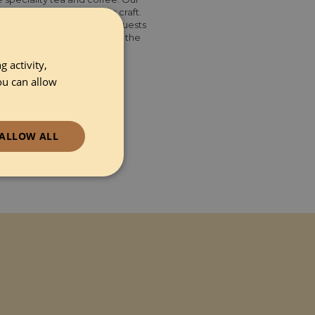
ver a century honing our craft.
aordinary tea and coffee. Guests
ess them with Yorkshire Tea, the
ound coffee.
 activity,
ou can allow
ALLOW ALL
ionality
e website cannot be