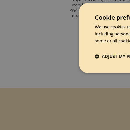
story began in the spa town of
We’re a little bigger nowadays,
notice the details and being se
Cookie pref
UK’s favour
We use cookies to
including persona
some or all cooki
ADJUST MY P
Strictly 
Strictly necessary co
used properly without