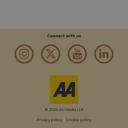
Connect with us
© 2026 AA Media Ltd
Privacy policy
Cookie policy