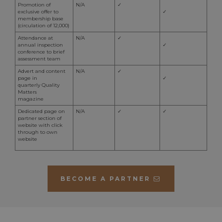
user logs
month
Googl
Promotion of
N/A
✓
out, for
persis
exclusive offer to
✓
returning
membership base
language
session
aahospitalityawards.com
8 hours
Sessi
(circulation of 12,000)
and locatio
expir
preferences
off or
Attendance at
N/A
✓
brows
annual inspection
✓
timezone
aahospitalityawards.com
Session
This cookie
only 
conference to brief
stores the
tempo
assessment team
user's time
destr
zone to
Advert and content
N/A
✓
leavi
provide
page in
✓
They 
local time-
quarterly Quality
as tr
related
Matters
cooki
functionalit
magazine
persi
and improv
cooki
Dedicated page on
N/A
✓
✓
user
cooki
partner section of
experience.
website with click
through to own
website
BECOME A PARTNER