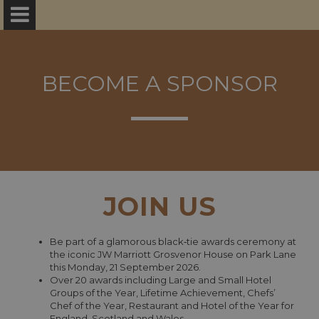
BECOME A SPONSOR
JOIN US
Be part of a glamorous black‑tie awards ceremony at
the iconic JW Marriott Grosvenor House on Park Lane
this Monday, 21 September 2026.
Over 20 awards including Large and Small Hotel
Groups of the Year, Lifetime Achievement, Chefs’
Chef of the Year, Restaurant and Hotel of the Year for
England, Scotland and Wales