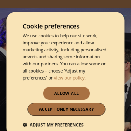
Cookie preferences
We use cookies to help our site work,
improve your experience and allow
marketing activity, including personalised
adverts and sharing some information
with our partners. You can allow some or
all cookies – choose 'Adjust my
preferences' or
view our policy.
ALLOW ALL
ACCEPT ONLY NECESSARY
ADJUST MY PREFERENCES