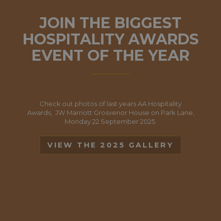
JOIN THE BIGGEST
HOSPITALITY AWARDS
EVENT OF THE YEAR
Check out photos of last years AA Hospitality
Awards, JW Marriott Grosvenor House on Park Lane,
Monday 22 September 2025.
VIEW THE 2025 GALLERY