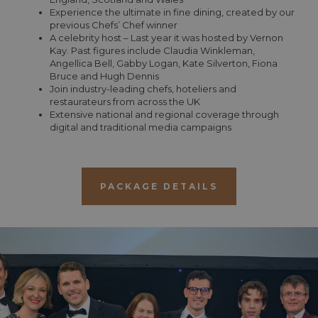
Experience the ultimate in fine dining, created by our
previous Chefs’ Chef winner
A celebrity host – Last year it was hosted by Vernon
Kay. Past figures include Claudia Winkleman,
Angellica Bell, Gabby Logan, Kate Silverton, Fiona
Bruce and Hugh Dennis
Join industry-leading chefs, hoteliers and
restaurateurs from across the UK
Extensive national and regional coverage through
digital and traditional media campaigns
PACKAGE DETAILS