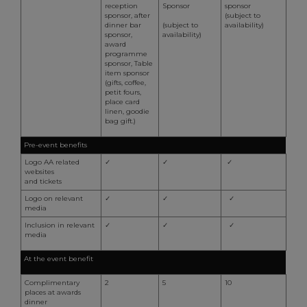
S
reception
Sponsor
sponsor
s
sponsor, after
(subject to
r
dinner bar
(subject to
availability)
vi
sponsor,
availability)
c
award
c
programme
p
sponsor, Table
It
item sponsor
n
(gifts, coffee,
f
petit fours,
S
place card
c
linen, goodie
b
bag gift.)
w
p
Pre-event benefits
CookieScriptConsent
1 month 2
T
CookieScript
Logo AA related
✓
✓
✓
days
i
.aahospitalityawards.com
websites
C
and tickets
S
s
Logo on relevant
✓
✓
✓
r
media
vi
c
Inclusion in relevant
✓
✓
✓
c
media
p
It
At the event benefit
n
f
S
Complimentary
2
5
10
c
places at awards
b
dinner