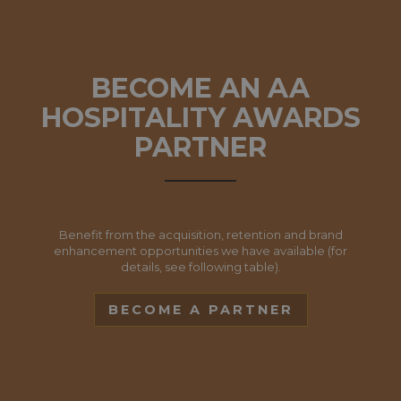
BECOME AN AA
HOSPITALITY AWARDS
PARTNER
Benefit from the acquisition, retention and brand
enhancement opportunities we have available (for
details, see following table).
BECOME A PARTNER