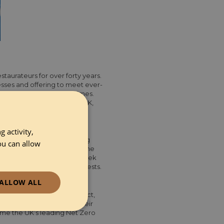
taurateurs for over forty years.
sses and offering to meet ever-
 are maintained at all times.
spitality suppliers in the UK,
 activity,
premium ingredients including
ou can allow
don and surrounding areas, the
are. With their six-day-a-week
to an industry that never rests.
ALLOW ALL
e social/environmental impact,
sionate about minimising their
ionality
ome the UK’s leading Net Zero