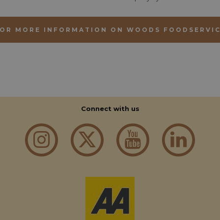
OR MORE INFORMATION ON WOODS FOODSERVI
Strictly necessary
Performance
Functionality
okies allow core website functionality such as user login and account management. Th
 strictly necessary cookies.
Provider
/
Domain
Expiration
Description
Connect with us
nt
1 month 2
This cookie is used by Cookie-Script.com
CookieScript
days
remember visitor cookie consent preferen
aahospitalityawards.com
for Cookie-Script.com cookie banner to 
nt
1 month 2
This cookie is used by Cookie-Script.com
CookieScript
days
remember visitor cookie consent preferen
.aahospitalityawards.com
for Cookie-Script.com cookie banner to 
der
/
Domain
Expiration
Description
Provider
/
Domain
Expiration
Description
11
This cookie is used for protection against automat
Dome
months 4
scraping, credential stuffing, and automated fraud,
pitalityawards.com
.aahospitalityawards.com
1 year 1
This cookie is used by Google Analytics to pe
weeks
and maintaining the performance of the website.
month