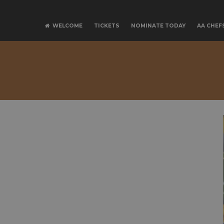
SPONSO
WELCOME
TICKETS
NOMINATE TODAY
AA CHEF