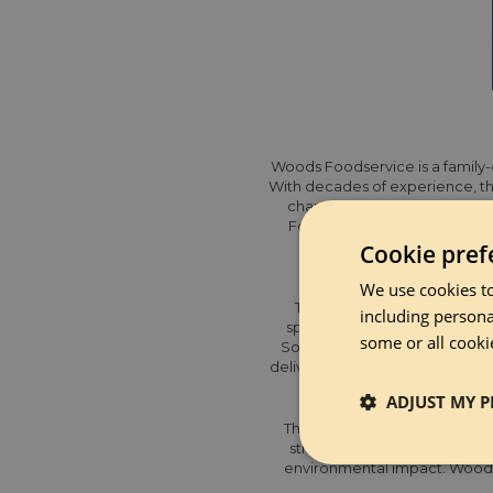
Woods Foodservice is a family-o
With decades of experience, th
changing customer needs, sup
Following their recent acquis
Cookie pref
We use cookies to
They are an award-winning su
including persona
specialist, ambient, chilled,
some or all cooki
South West, and Northern regi
delivery service and convenient
ADJUST MY P
This year they achieved B Cor
strong ethics, and full trans
Strictly 
environmental impact. Woods 