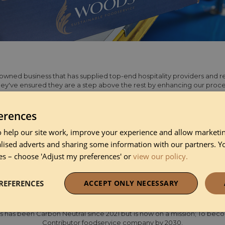
wned business that has supplied top-end hospitality providers and res
ey've ensured they are a step above the rest by enhancing our proce
plying innovative product ranges and ensuring superior service levels
ition of John Mower & Co, they are set to become one of the largest ho
serving restaurants with a combined 90 Michelin stars.
erences
 help our site work, improve your experience and allow marketing
pplier to chefs in the hospitality industry, offering a wide range of 
lised adverts and sharing some information with our partners. Y
 dairy, frozen, and fresh produce. Serving over 1,500 clients across Lon
es – choose 'Adjust my preferences' or
view our policy.
ons of the UK, they are dedicated to providing unrivalled customer c
 online ordering platform, they are always ready to deliver excellence 
REFERENCES
ACCEPT ONLY NECESSARY
p status with a score of 90.6%, demonstrating a an extremely positiv
parency. Sustainability is at the heart of what they do, and they are pas
necessary
Performance
Funct
has been Carbon Neutral since 2021 but is now on a mission; To bec
Contributor foodservice company by 2030.