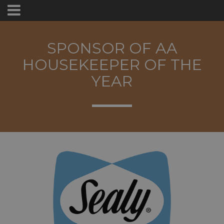
SPONSOR OF AA
HOUSEKEEPER OF THE
YEAR