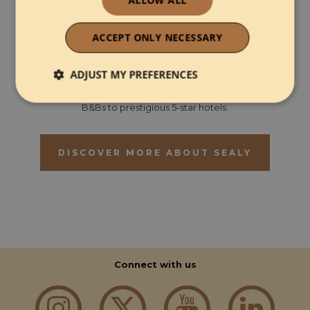
Sealy is the world's biggest bed brand. We operate globally
ACCEPT ONLY NECESSARY
in over 50 countries and have been making beds for over
130 years. In the UK, we are nestled in the beautiful
surroundings of the Lake District in the small Cumbrian town
ADJUST MY PREFERENCES
of Aspatria.
Sealy supply all types of hospitality properties ranging from
Strictly necessary
Performance
B&Bs to prestigious 5-star hotels.
DISCOVER MORE ABOUT SEALY
Functionality
Strictly necessary
Performance
Connect with us
Functionality
Strictly necessary cookies allow core website