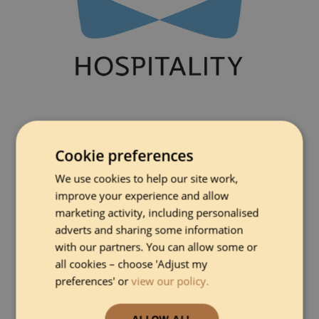
Cookie preferences
We use cookies to help our site work,
improve your experience and allow
marketing activity, including personalised
adverts and sharing some information
with our partners. You can allow some or
all cookies – choose 'Adjust my
preferences' or
view our policy.
ALLOW ALL