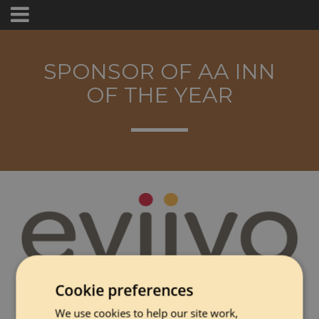
SPONSOR OF AA INN
OF THE YEAR
Cookie preferences
eviivo is a property management system used by more
than 30,000 hospitality businesses across Europe and North
We use cookies to help our site work,
America. The platform connects bookings, guest