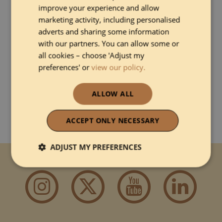
improve your experience and allow
communications, payments and online travel agencies in
one system, helping accommodation providers run their
marketing activity, including personalised
business from a single platform.
adverts and sharing some information
with our partners. You can allow some or
all cookies – choose 'Adjust my
preferences' or
view our policy.
DISCOVER MORE ABOUT EVIIVO
ALLOW ALL
ACCEPT ONLY NECESSARY
ADJUST MY PREFERENCES
Connect with us
Strictly necessary
Performance
Functionality