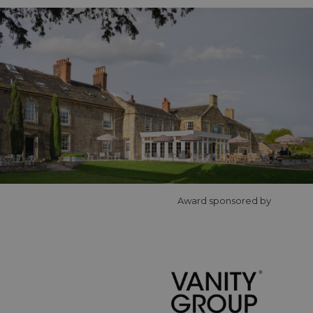
Award sponsored by