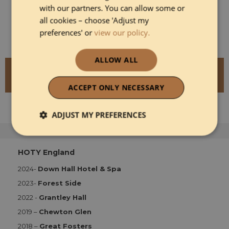
operator which prides itself on its approach to
with our partners. You can allow some or
sustainability, and has a strong emphasis on
all cookies – choose 'Adjust my
treating its guests (and staff) as well as possible.
preferences' or
view our policy.
ALLOW ALL
READ MORE ABOUT THE CAVENDISH
HOTEL
ACCEPT ONLY NECESSARY
ADJUST MY PREFERENCES
Strictly necessary
Performance
HOTY England
2024-
Down Hall Hotel & Spa
Functionality
2023-
Forest Side
2022 -
Grantley Hall
2019 –
Chewton Glen
2018 –
Great Fosters