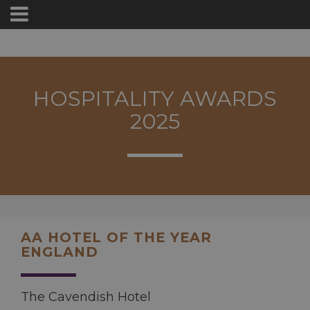
HOSPITALITY AWARDS
2025
AA HOTEL OF THE YEAR
ENGLAND
The Cavendish Hotel