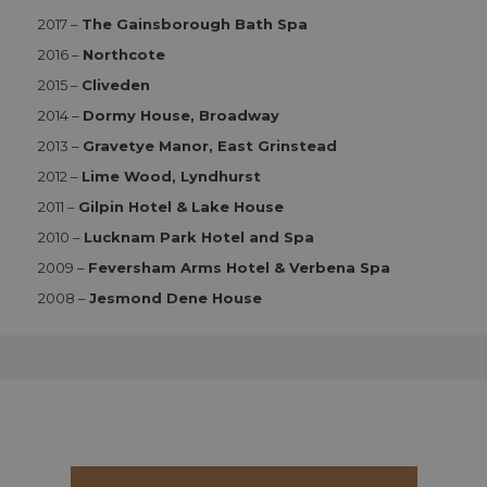
2017 –
The Gainsborough Bath Spa
Strictly necessary
Performance
2016 –
Northcote
Functionality
2015 –
Cliveden
Strictly necessary cookies allow core website
2014 –
Dormy House, Broadway
functionality such as user login and account
2013 –
Gravetye Manor, East Grinstead
management. The website cannot be used properly
without strictly necessary cookies.
2012 –
Lime Wood, Lyndhurst
Name
Provider
/
Domain
Expiration
D
2011 –
Gilpin Hotel & Lake House
CookieScriptConsent
1 month 2
T
CookieScript
2010 –
Lucknam Park Hotel and Spa
days
i
aahospitalityawards.com
C
2009 –
Feversham Arms Hotel & Verbena Spa
S
s
2008 –
Jesmond Dene House
r
vi
c
c
p
It
n
f
S
c
b
w
p