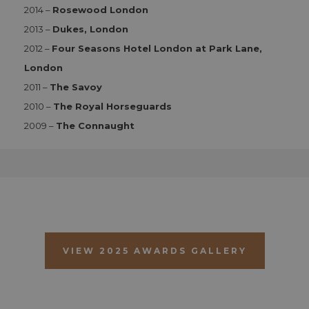
2014 –
Rosewood London
Functionality
2013 –
Dukes, London
Strictly necessary cookies allow core website
2012 –
Four Seasons Hotel London at Park Lane,
functionality such as user login and account
management. The website cannot be used properly
London
without strictly necessary cookies.
2011 –
The Savoy
Name
Provider
/
Domain
Expiration
D
2010 –
The Royal Horseguards
CookieScriptConsent
1 month 2
T
CookieScript
days
i
aahospitalityawards.com
2009 –
The Connaught
C
S
s
r
vi
c
c
p
It
n
f
S
c
VIEW 2025 AWARDS GALLERY
b
w
p
CookieScriptConsent
1 month 2
T
CookieScript
days
i
.aahospitalityawards.com