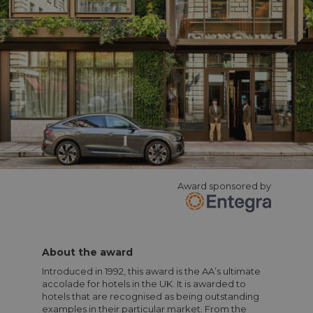
Award sponsored by
About the award
Introduced in 1992, this award is the AA’s ultimate
accolade for hotels in the UK. It is awarded to
hotels that are recognised as being outstanding
examples in their particular market. From the