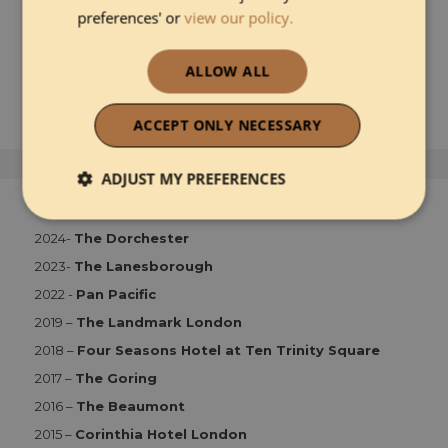
preferences' or
view our policy.
READ MORE ABOUT 1 HOTEL MAYFAIR
ALLOW ALL
ACCEPT ONLY NECESSARY
ADJUST MY PREFERENCES
HOTY London
Strictly necessary
Performance
2024-
The Dorchester
2023-
The Lanesborough
2022 -
Pan Pacific
Functionality
2019 –
The Landmark London
2018 –
Four Seasons Hotel at Ten Trinity Square
2017 –
The Goring
2016 –
The Beaumont
2015 –
Corinthia Hotel London
Strictly necessary
Performance