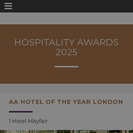
HOSPITALITY AWARDS
2025
AA HOTEL OF THE YEAR LONDON
1 Hotel Mayfair