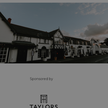
Sponsored by