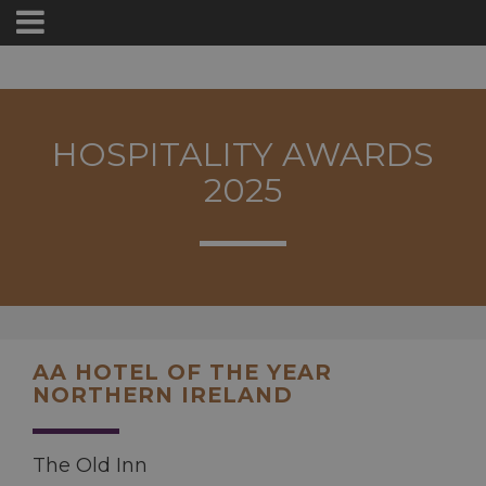
HOSPITALITY AWARDS
2025
AA HOTEL OF THE YEAR
NORTHERN IRELAND
The Old Inn