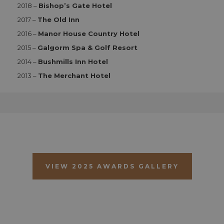
Functionality
2018 –
Bishop’s Gate Hotel
2017 –
The Old Inn
Strictly necessary cookies allow core website
functionality such as user login and account
2016 –
Manor House Country Hotel
management. The website cannot be used properly
without strictly necessary cookies.
2015 –
Galgorm Spa & Golf Resort
Name
Provider
/
Domain
Expiration
D
2014 –
Bushmills Inn Hotel
CookieScriptConsent
1 month 2
T
CookieScript
2013 –
The Merchant Hotel
days
i
aahospitalityawards.com
C
S
s
r
vi
c
c
p
It
n
f
S
VIEW 2025 AWARDS GALLERY
c
b
w
p
CookieScriptConsent
1 month 2
T
CookieScript
days
i
.aahospitalityawards.com
C