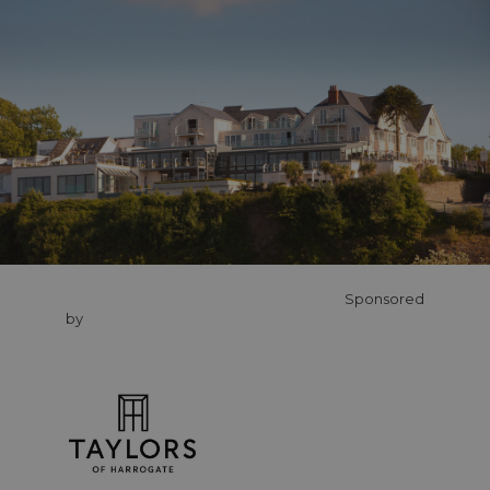
Sponsored
by