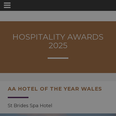
HOSPITALITY AWARDS
2025
AA HOTEL OF THE YEAR WALES
St Brides Spa Hotel