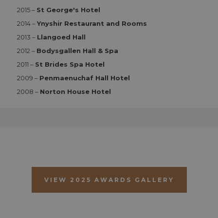
2015 –
St George's Hotel
Functionality
2014 –
Ynyshir Restaurant and Rooms
Strictly necessary cookies allow core website
functionality such as user login and account
2013 –
Llangoed Hall
management. The website cannot be used properly
2012 –
Bodysgallen Hall & Spa
without strictly necessary cookies.
2011 –
St Brides Spa Hotel
Name
Provider
/
Domain
Expiration
D
2009 –
Penmaenuchaf Hall Hotel
CookieScriptConsent
1 month 2
T
CookieScript
days
i
aahospitalityawards.com
2008 –
Norton House Hotel
C
S
s
r
vi
c
c
p
It
n
f
S
c
VIEW 2025 AWARDS GALLERY
b
w
p
CookieScriptConsent
1 month 2
T
CookieScript
days
i