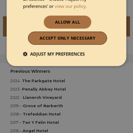
preferences' or
view our policy.
ALLOW ALL
READ MORE ABOUT ST BRIDES SPA
HOTEL
ACCEPT ONLY NECESSARY
ADJUST MY PREFERENCES
Strictly necessary
Performance
Previous Winners
2024-
The Parkgate Hotel
2023-
Penally Abbey Hotel
Functionality
2022 -
Llanerch Vineyard
2019 –
Grove of Narberth
2018 –
Trefeddian Hotel
2017 –
Twr Y Felin Hotel
2016 –
Angel Hotel
Strictly necessary
Performance