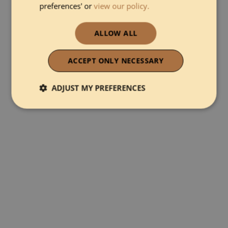
preferences' or
view our policy.
ALLOW ALL
ACCEPT ONLY NECESSARY
ADJUST MY PREFERENCES
Strictly necessary
Performance
Functionality
Strictly necessary
Performance