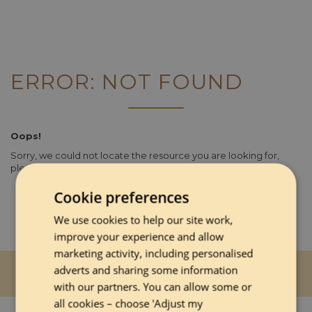
ERROR: NOT FOUND
Oops!
Sorry, we could not locate the resource you are looking for,
please check the URL.
Cookie preferences
We use cookies to help our site work,
improve your experience and allow
marketing activity, including personalised
adverts and sharing some information
with our partners. You can allow some or
all cookies – choose 'Adjust my