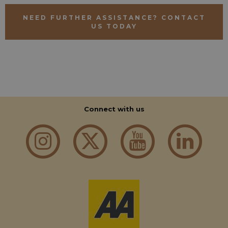
NEED FURTHER ASSISTANCE? CONTACT
US TODAY
Connect with us