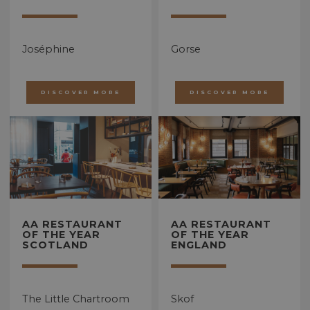
Joséphine
Gorse
DISCOVER MORE
DISCOVER MORE
AA RESTAURANT
AA RESTAURANT
OF THE YEAR
OF THE YEAR
SCOTLAND
ENGLAND
The Little Chartroom
Skof