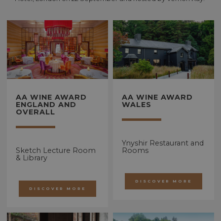
AA WINE AWARD
AA WINE AWARD
ENGLAND AND
WALES
OVERALL
Ynyshir Restaurant and
Sketch Lecture Room
Rooms
& Library
DISCOVER MORE
DISCOVER MORE