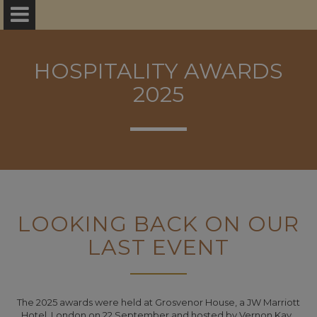
HOSPITALITY AWARDS
2025
LOOKING BACK ON OUR
LAST EVENT
The 2025 awards were held at Grosvenor House, a JW Marriott
Hotel, London on 22 September and hosted by Vernon Kay.