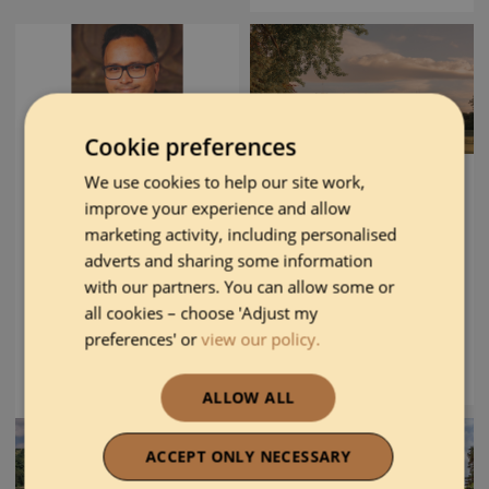
Cookie preferences
We use cookies to help our site work,
AA HOUSEKEEPER
AA SUSTAINABLE
improve your experience and allow
OF THE YEAR
AWARD
AWARD
marketing activity, including personalised
adverts and sharing some information
with our partners. You can allow some or
The Gleneagles Hotel
all cookies – choose 'Adjust my
Amit Pal
preferences' or
view our policy.
DISCOVER MORE
DISCOVER MORE
ALLOW ALL
ACCEPT ONLY NECESSARY