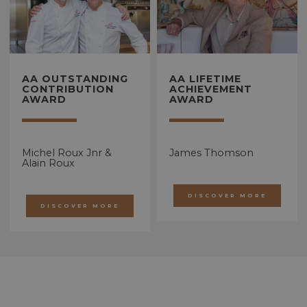
AA OUTSTANDING
AA LIFETIME
CONTRIBUTION
ACHIEVEMENT
AWARD
AWARD
Michel Roux Jnr &
James Thomson
Alain Roux
DISCOVER MORE
DISCOVER MORE