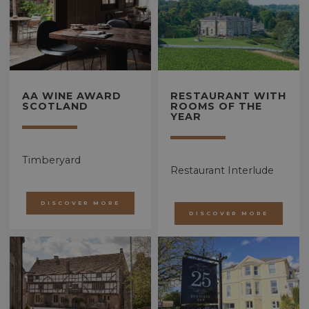
AA WINE AWARD
RESTAURANT WITH
SCOTLAND
ROOMS OF THE
YEAR
Timberyard
Restaurant Interlude
DISCOVER MORE
DISCOVER MORE