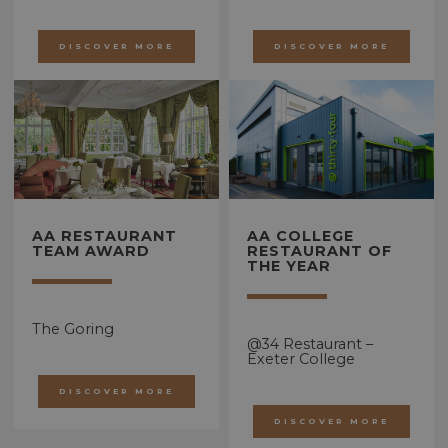
DISCOVER MORE
DISCOVER MORE
AA RESTAURANT
AA COLLEGE
TEAM AWARD
RESTAURANT OF
THE YEAR
The Goring
@34 Restaurant –
Exeter College
DISCOVER MORE
DISCOVER MORE