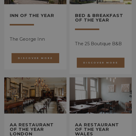
INN OF THE YEAR
BED & BREAKFAST
OF THE YEAR
The George Inn
The 25 Boutique B&B
DISCOVER MORE
DISCOVER MORE
AA RESTAURANT
AA RESTAURANT
OF THE YEAR
OF THE YEAR
LONDON
WALES